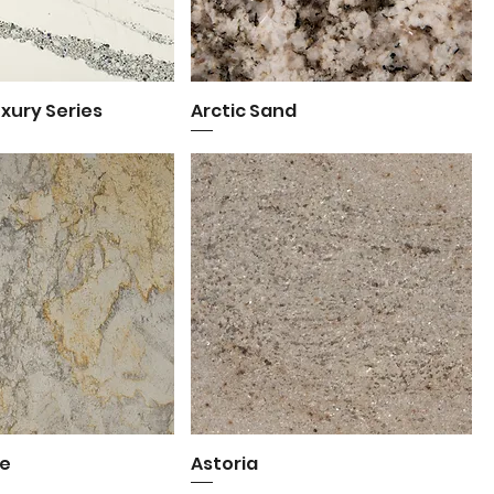
uxury Series
uick View
Arctic Sand
Quick View
e
uick View
Astoria
Quick View