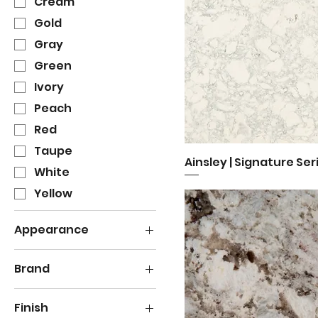
Cream
Gold
Gray
Green
Ivory
Peach
Red
Taupe
Ainsley | Signature Ser
Quick View
White
Yellow
Appearance
Bold Veining
Brand
Grain
Cambria
Granular
Finish
Light Veining