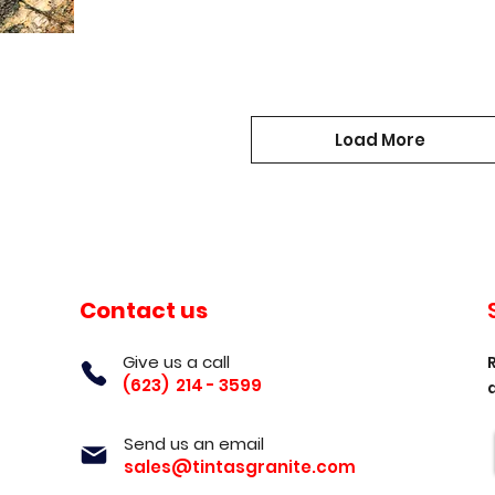
Load More
Contact us
Give us a call
(623) 214 - 3599
Send us an email
sales@tintasgranite.com