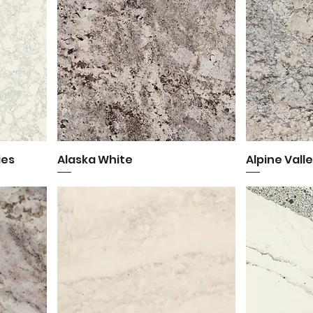
ies
Alaska White
Quick View
Alpine Vall
Q