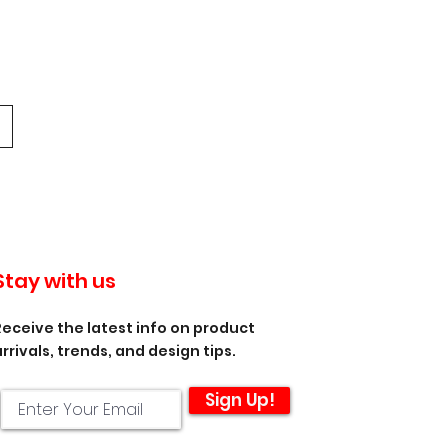
Stay with us
Receive the latest info on product
arrivals, trends, and design tips.
Sign Up!