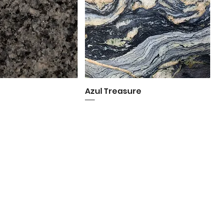
o
uick View
Azul Treasure
Quick View