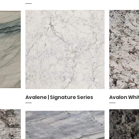
Avalene | Signature Series
Quick View
Avalon Whi
Q