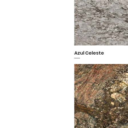
Azul Celeste
Quick View