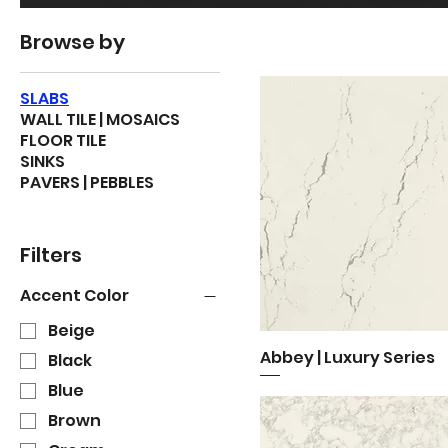
Browse by
SLABS
WALL TILE | MOSAICS
FLOOR TILE
SINKS
PAVERS | PEBBLES
Filters
Accent Color
Beige
Abbey | Luxury Series
Quick View
Black
Blue
Brown