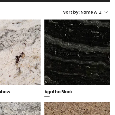
Sort by:
Name A-Z
inbow
uick View
Agatha Black
Quick View