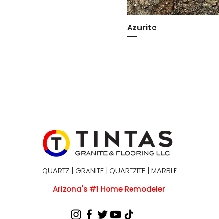
Azurite
Quick View
QUARTZ | GRANITE | QUARTZITE | MARBLE
Arizona's #1 Home Remodeler