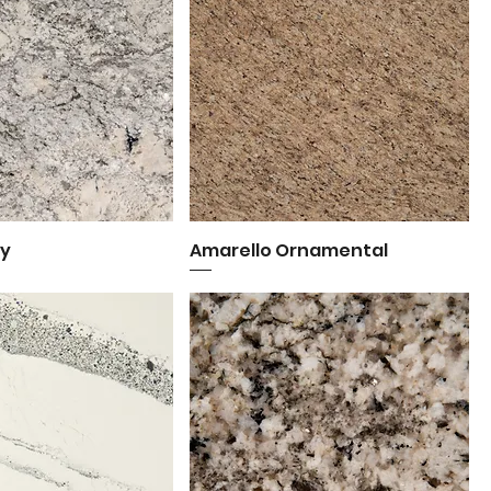
ey
uick View
Amarello Ornamental
Quick View