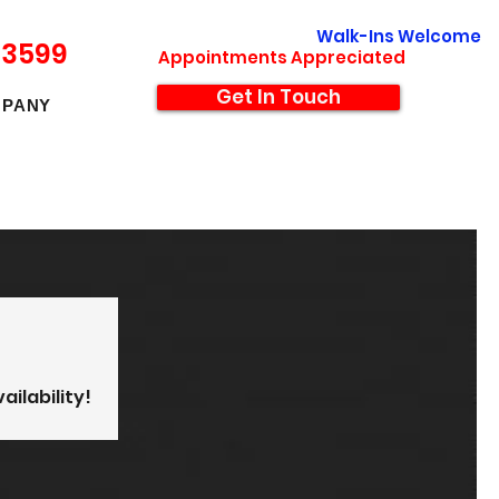
Walk-Ins Welcome
-3599
Appointments Appreciated
Get In Touch
PANY
ailability!