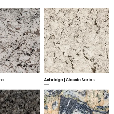
te
uick View
Axbridge | Classic Series
Quick View