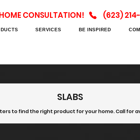
N HOME CONSULTATION! (623) 214
ODUCTS
SERVICES
BE INSPIRED
COM
SLABS
lters to find the right product for your home. Call for av