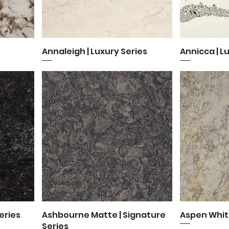
Annaleigh | Luxury Series
Quick View
Annicca | L
Q
eries
Ashbourne Matte | Signature
Quick View
Aspen Whit
Q
Series