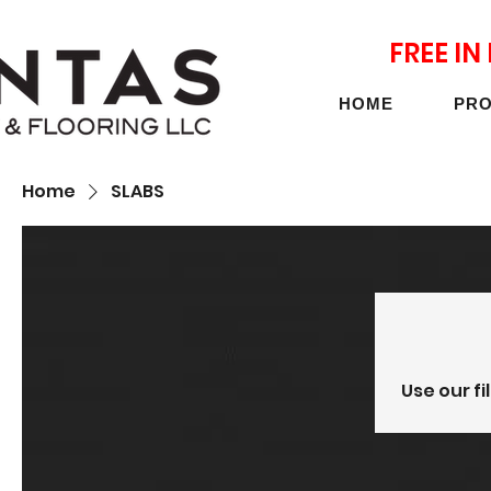
FREE I
HOME
PR
Home
SLABS
Use our fi