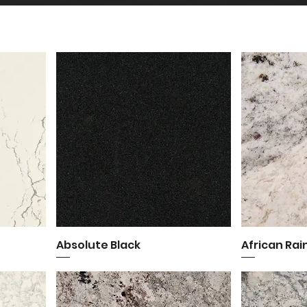
Absolute Black
Quick View
African Ra
Q