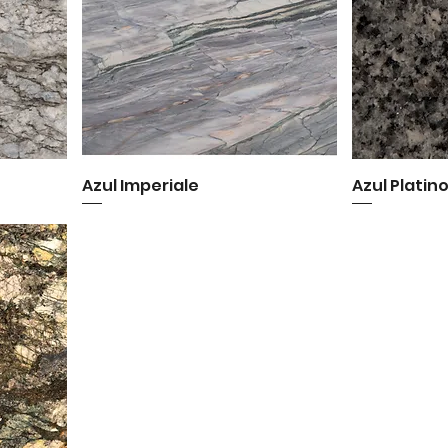
Azul Imperiale
Quick View
Azul Platin
Q