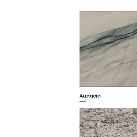
Audacia
Quick View