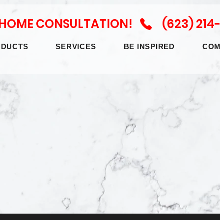
N HOME CONSULTATION! (623) 214
ODUCTS
SERVICES
BE INSPIRED
COM