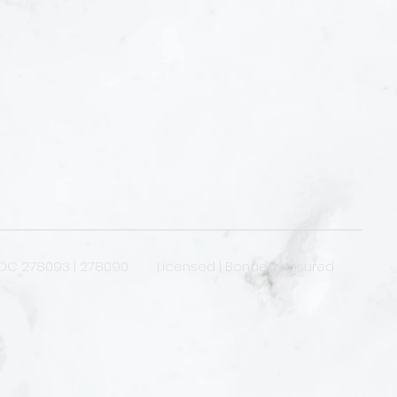
OC 278093 | 278090 Licensed | Bonded | Insured