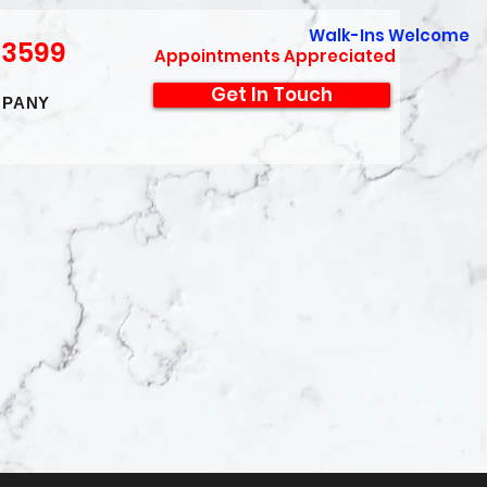
Walk-Ins Welcome
-3599
Appointments Appreciated
Get In Touch
PANY