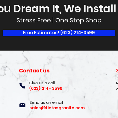
ou Dream It, We Install I
Stress Free | One Stop Shop
Free Estimates! (623) 214-3599
Contact us
Give us a call
(623) 214 - 3599
Send us an email
sales@tintasgranite.com