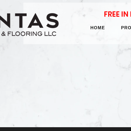
FREE I
HOME
PR