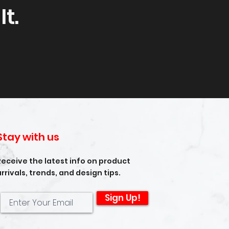
t.
Stay with us
Receive the latest info on product
arrivals, trends, and design tips.
Sign Up!