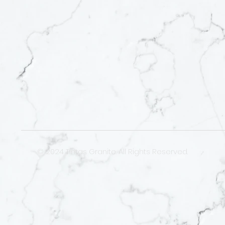
© 2024 Tintas Granite. All Rights Reserved.