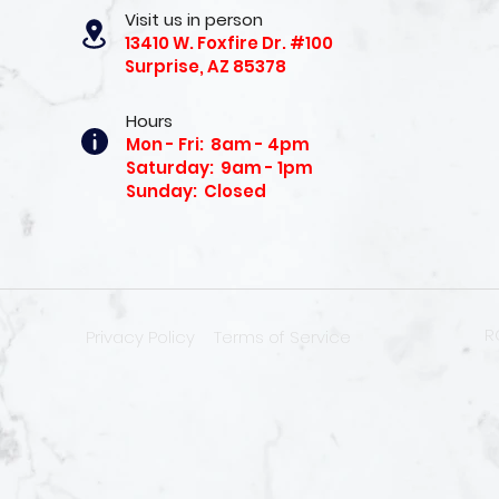
Visit us in person
13410 W. Foxfire Dr. #100
Surprise, AZ 85378
Hours
Mon - Fri: 8am - 4pm
Saturday: 9am - 1pm
Sunday: Closed
R
Privacy Policy
Terms of Service