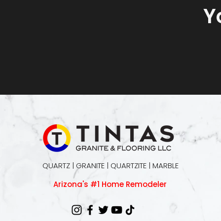
Y
QUARTZ | GRANITE | QUARTZITE | MARBLE
Arizona's #1 Home Remodeler