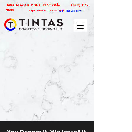
FREE IN HOME CONSULTATION!
(623) 214-
3599
Appointments Appreciated
Walk-Ins Welcome