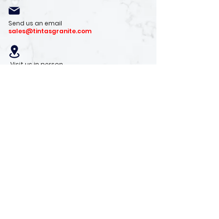
Send us an email
sales@tintasgranite.com
Visit us in person
13410 W. Foxfire Dr. #100
Surprise, AZ 85378
Mon - Fri: 8am - 4pm
Saturday: 9am - 1pm
Sunday: Closed
Stay with us
Receive the latest info on product arrivals,
trends, and design tips.
Sign Up!