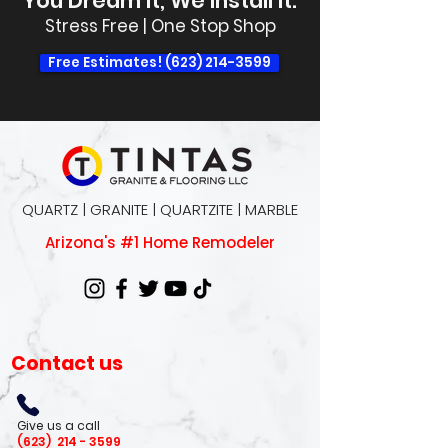
You Dream It, We Install It.
Stress Free | One Stop Shop
Free Estimates! (623) 214-3599
QUARTZ | GRANITE | QUARTZITE | MARBLE
Arizona's #1 Home Remodeler
Contact us
Give us a call
(623)
214 - 3599