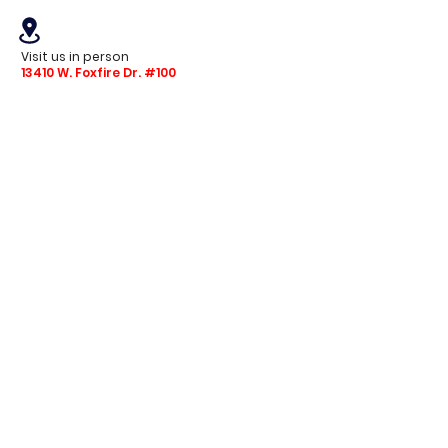
Visit us in person
13410 W. Foxfire Dr. #100
Surprise, AZ 85378
Mon - Fri: 8am - 4pm
Saturday: 9am - 1pm
Sunday: Closed
Stay with us
Receive the latest info on product arrivals,
trends, and design tips.
Sign Up!
© 2024 Tintas Granite. All Rights Reserved.
ROC 278093 | 278090 Licensed | Bonded | Insured
Privacy Policy
Terms of Service