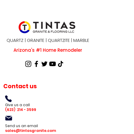
QUARTZ | GRANITE | QUARTZITE | MARBLE
Arizona's #1 Home Remodeler
Contact us
Give us a call
(623)
214 - 3599
Send us an email
sales@tintasgranite.com