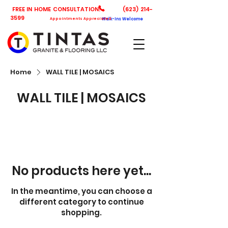
FREE IN HOME CONSULTATION!
(623) 214-
3599
Appointments Appreciated
Walk-Ins Welcome
Home
WALL TILE | MOSAICS
WALL TILE | MOSAICS
No products here yet...
In the meantime, you can choose a
different category to continue
shopping.