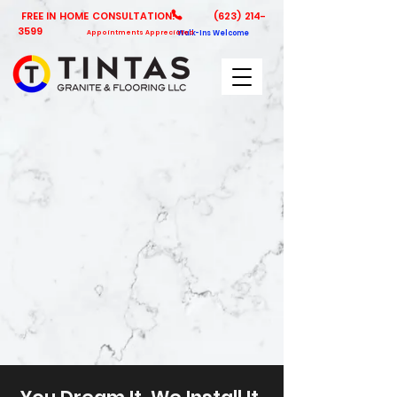
FREE IN HOME CONSULTATION!
(623) 214-
3599
Appointments Appreciated
Walk-Ins Welcome