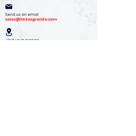
Send us an email
sales@tintasgranite.com
Visit us in person
13410 W. Foxfire Dr. #100
Surprise, AZ 85378
Mon - Fri: 8am - 4pm
Saturday: 9am - 1pm
Sunday: Closed
Stay with us
Receive the latest info on product arrivals,
trends, and design tips.
Sign Up!