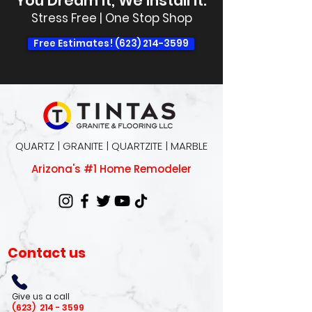
You Dream It, We Install It.
Stress Free | One Stop Shop
Free Estimates! (623) 214-3599
QUARTZ | GRANITE | QUARTZITE | MARBLE
Arizona's #1 Home Remodeler
Contact us
Give us a call
(623)
214 - 3599