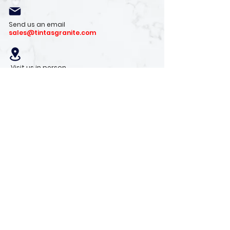
Send us an email
sales@tintasgranite.com
Visit us in person
13410 W. Foxfire Dr. #100
Surprise, AZ 85378
Mon - Fri: 8am - 4pm
Saturday: 9am - 1pm
Sunday: Closed
Stay with us
Receive the latest info on product arrivals,
trends, and design tips.
Sign Up!