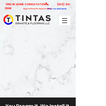
FREE IN HOME CONSULTATION!
(623) 214-
3599
Appointments Appreciated
Walk-Ins Welcome