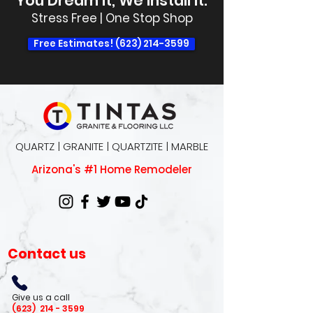
You Dream It, We Install It.
Stress Free | One Stop Shop
Free Estimates! (623) 214-3599
QUARTZ | GRANITE | QUARTZITE | MARBLE
Arizona's #1 Home Remodeler
Contact us
Give us a call
(623)
214 - 3599