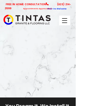
FREE IN HOME CONSULTATION!
(623) 214-
3599
Appointments Appreciated
Walk-Ins Welcome