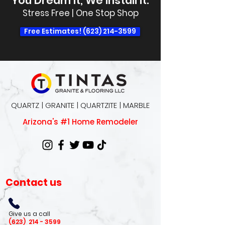
You Dream It, We Install It.
Stress Free | One Stop Shop
Free Estimates! (623) 214-3599
QUARTZ | GRANITE | QUARTZITE | MARBLE
Arizona's #1 Home Remodeler
Contact us
Give us a call
(623)
214 - 3599