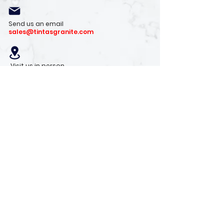
Send us an email
sales@tintasgranite.com
Visit us in person
13410 W. Foxfire Dr. #100
Surprise, AZ 85378
Mon - Fri: 8am - 4pm
Saturday: 9am - 1pm
Sunday: Closed
Stay with us
Receive the latest info on product arrivals,
trends, and design tips.
Sign Up!