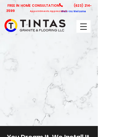
FREE IN HOME CONSULTATION!
(623) 214-
3599
Appointments Appreciated
Walk-Ins Welcome