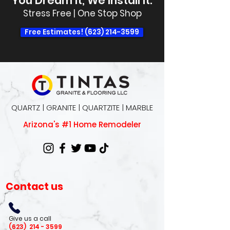
You Dream It, We Install It.
Stress Free | One Stop Shop
Free Estimates! (623) 214-3599
QUARTZ | GRANITE | QUARTZITE | MARBLE
Arizona's #1 Home Remodeler
Contact us
Give us a call
(623)
214 - 3599