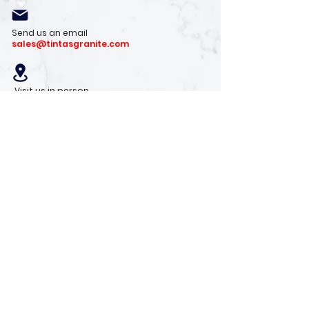
Send us an email
sales@tintasgranite.com
Visit us in person
13410 W. Foxfire Dr. #100
Surprise, AZ 85378
Mon - Fri: 8am - 4pm
Saturday: 9am - 1pm
Sunday: Closed
Stay with us
Receive the latest info on product arrivals,
trends, and design tips.
Sign Up!