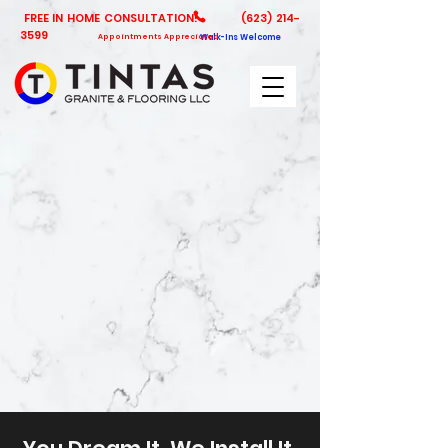
FREE IN HOME CONSULTATION!
(623) 214-
3599
Appointments Appreciated
Walk-Ins Welcome