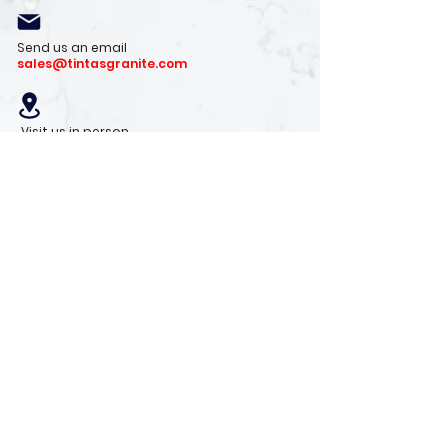
Send us an email
sales@tintasgranite.com
Visit us in person
13410 W. Foxfire Dr. #100
Surprise, AZ 85378
Mon - Fri: 8am - 4pm
Saturday: 9am - 1pm
Sunday: Closed
Stay with us
Receive the latest info on product arrivals,
trends, and design tips.
Sign Up!