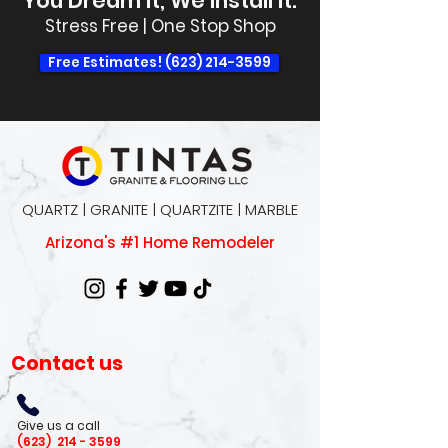
You Dream It, We Install It.
Stress Free | One Stop Shop
Free Estimates! (623) 214-3599
QUARTZ | GRANITE | QUARTZITE | MARBLE
Arizona's #1 Home Remodeler
Contact us
Give us a call
(623)
214 - 3599