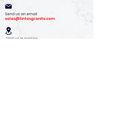
Send us an email
sales@tintasgranite.com
Visit us in person
13410 W. Foxfire Dr. #100
Surprise, AZ 85378
Mon - Fri: 8am - 4pm
Saturday: 9am - 1pm
Sunday: Closed
Stay with us
Receive the latest info on product arrivals,
trends, and design tips.
Sign Up!