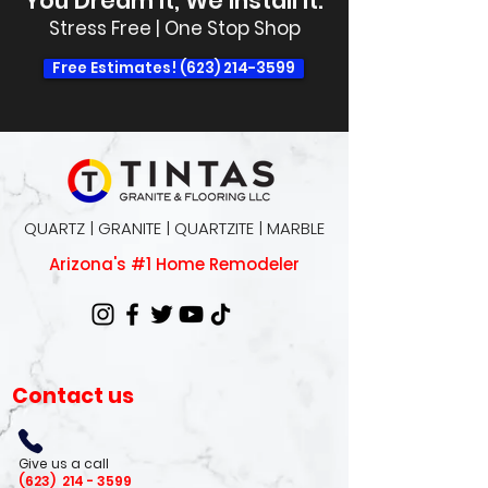
You Dream It, We Install It.
Stress Free | One Stop Shop
Free Estimates! (623) 214-3599
QUARTZ | GRANITE | QUARTZITE | MARBLE
Arizona's #1 Home Remodeler
Contact us
Give us a call
(623)
214 - 3599