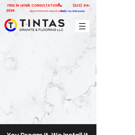
FREE IN HOME CONSULTATION!
(623) 214-
3599
Appointments Appreciated
Walk-Ins Welcome