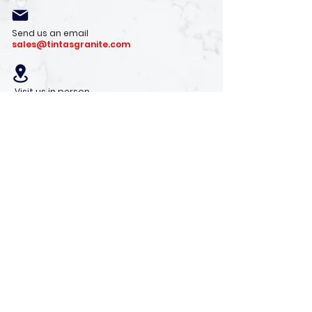
Send us an email
sales@tintasgranite.com
Visit us in person
13410 W. Foxfire Dr. #100
Surprise, AZ 85378
Mon - Fri: 8am - 4pm
Saturday: 9am - 1pm
Sunday: Closed
Stay with us
Receive the latest info on product arrivals,
trends, and design tips.
Sign Up!