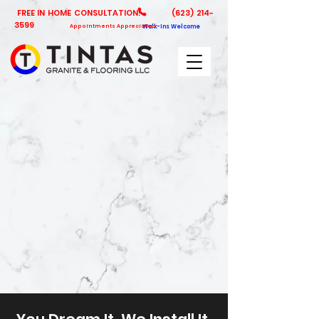
FREE IN HOME CONSULTATION!
(623) 214-
3599
Appointments Appreciated
Walk-Ins Welcome