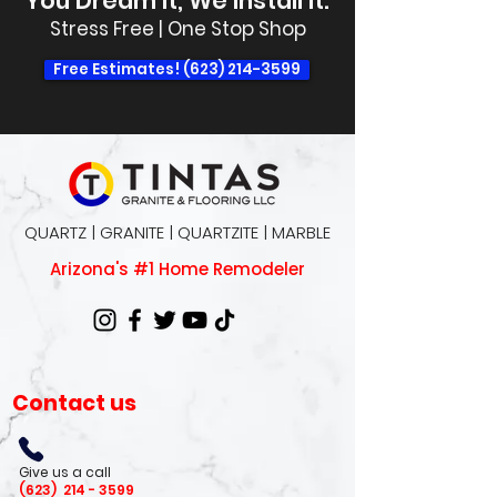
You Dream It, We Install It.
Stress Free | One Stop Shop
Free Estimates! (623) 214-3599
QUARTZ | GRANITE | QUARTZITE | MARBLE
Arizona's #1 Home Remodeler
Contact us
Give us a call
(623)
214 - 3599