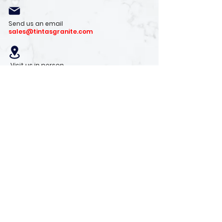
Send us an email
sales@tintasgranite.com
Visit us in person
13410 W. Foxfire Dr. #100
Surprise, AZ 85378
Mon - Fri: 8am - 4pm
Saturday: 9am - 1pm
Sunday: Closed
Stay with us
Receive the latest info on product arrivals,
trends, and design tips.
Sign Up!