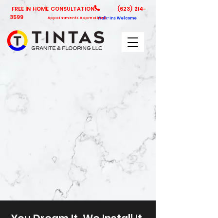
FREE IN HOME CONSULTATION!
(623) 214-
3599
Appointments Appreciated
Walk-Ins Welcome