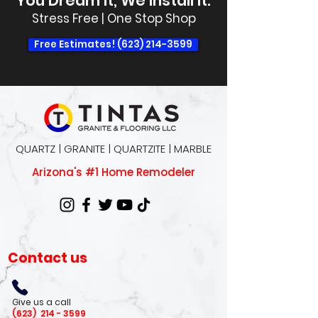
You Dream It, We Install It.
Stress Free | One Stop Shop
Free Estimates! (623) 214-3599
QUARTZ | GRANITE | QUARTZITE | MARBLE
Arizona's #1 Home Remodeler
Contact us
Give us a call
(623)
214 - 3599