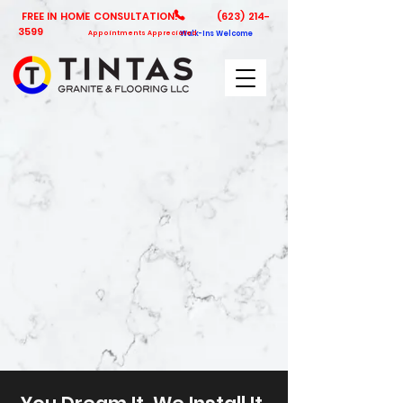
FREE IN HOME CONSULTATION!
(623) 214-
3599
Appointments Appreciated
Walk-Ins Welcome