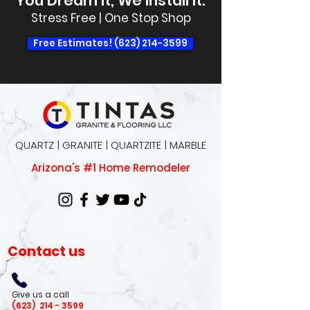
You Dream It, We Install It.
Stress Free | One Stop Shop
Free Estimates! (623) 214-3599
QUARTZ | GRANITE | QUARTZITE | MARBLE
Arizona's #1 Home Remodeler
Contact us
Give us a call
(623)
214 - 3599