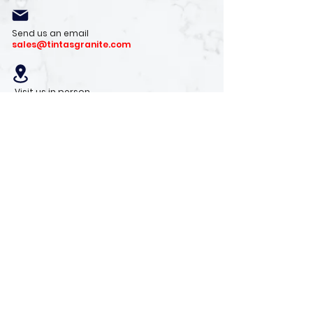
Send us an email
sales@tintasgranite.com
Visit us in person
13410 W. Foxfire Dr. #100
Surprise, AZ 85378
Mon - Fri: 8am - 4pm
Saturday: 9am - 1pm
Sunday: Closed
Stay with us
Receive the latest info on product arrivals,
trends, and design tips.
Sign Up!