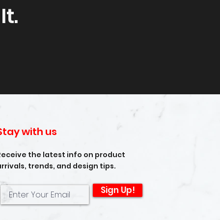
t.
Stay with us
Receive the latest info on product
arrivals, trends, and design tips.
Sign Up!