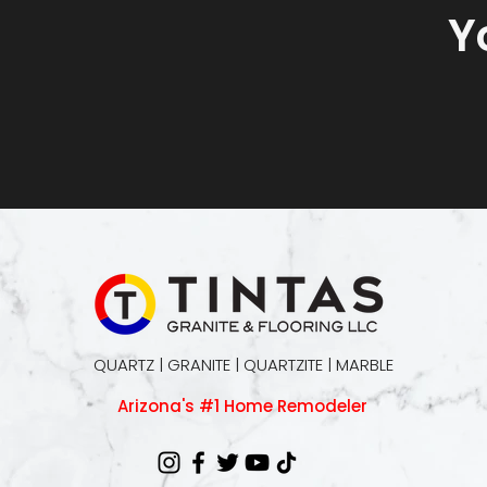
Y
QUARTZ | GRANITE | QUARTZITE | MARBLE
Arizona's #1 Home Remodeler