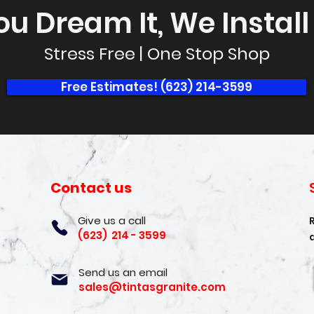
ou Dream It, We Install I
Stress Free | One Stop Shop
Free Estimates! (623) 214-3599
Contact us
Give us a call
(623) 214 - 3599
Send us an email
sales@tintasgranite.com