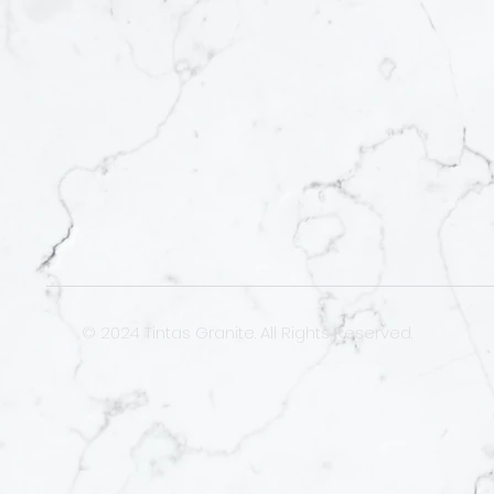
© 2024 Tintas Granite. All Rights Reserved.