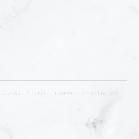
OC 278093 | 278090 Licensed | Bonded | Insured