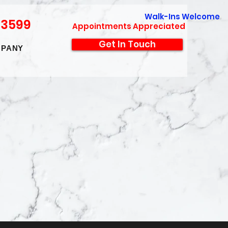
Walk-Ins Welcome
-3599
Appointments Appreciated
Get In Touch
PANY