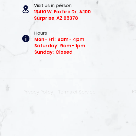
Visit us in person
13410 W. Foxfire Dr. #100
Surprise, AZ 85378
Hours
Mon - Fri: 8am - 4pm
Saturday: 9am - 1pm
Sunday: Closed
R
Privacy Policy
Terms of Service