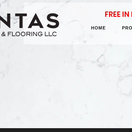
FREE I
HOME
PR