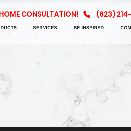
N HOME CONSULTATION! (623) 214
ODUCTS
SERVICES
BE INSPIRED
COM