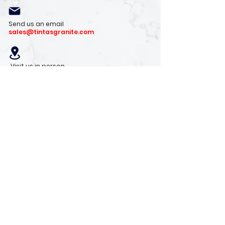
Send us an email
sales@tintasgranite.com
Visit us in person
13410 W. Foxfire Dr. #100
Surprise, AZ 85378
Mon - Fri: 8am - 4pm
Saturday: 9am - 1pm
Sunday: Closed
Stay with us
Receive the latest info on product arrivals,
trends, and design tips.
Sign Up!