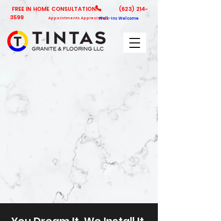
FREE IN HOME CONSULTATION!
(623) 214-
3599
Appointments Appreciated
Walk-Ins Welcome