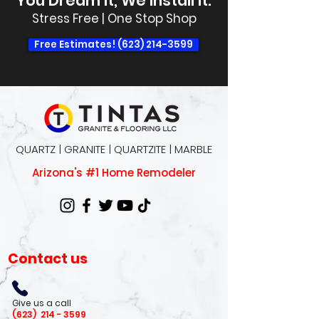
You Dream It, We Install It.
Stress Free | One Stop Shop
Free Estimates! (623) 214-3599
QUARTZ | GRANITE | QUARTZITE | MARBLE
Arizona's #1 Home Remodeler
Contact us
Give us a call
(623)
214 - 3599