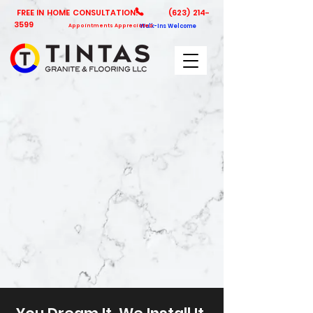
FREE IN HOME CONSULTATION!
(623) 214-
3599
Appointments Appreciated
Walk-Ins Welcome