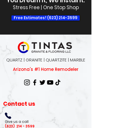
You Dream It, We Install It.
Stress Free | One Stop Shop
Free Estimates! (623) 214-3599
QUARTZ | GRANITE | QUARTZITE | MARBLE
Arizona's #1 Home Remodeler
Contact us
Give us a call
(623)
214 - 3599