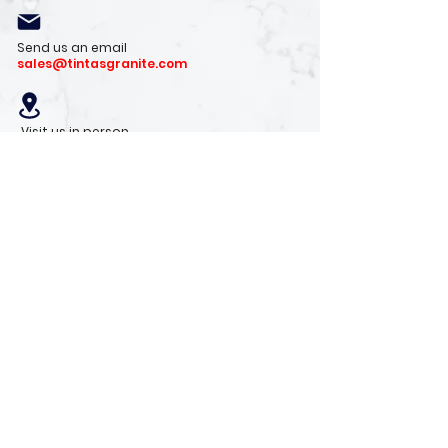
Send us an email
sales@tintasgranite.com
Visit us in person
13410 W. Foxfire Dr. #100
Surprise, AZ 85378
Mon - Fri: 8am - 4pm
Saturday: 9am - 1pm
Sunday: Closed
Stay with us
Receive the latest info on product arrivals,
trends, and design tips.
Sign Up!