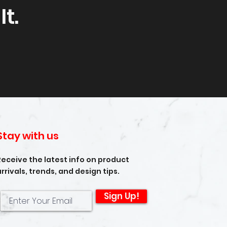
t.
Stay with us
Receive the latest info on product
arrivals, trends, and design tips.
Sign Up!