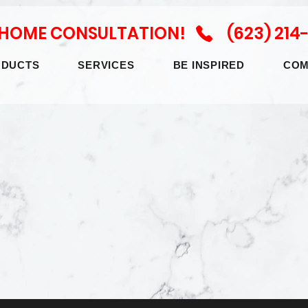
N HOME CONSULTATION! (623) 214
ODUCTS
SERVICES
BE INSPIRED
COM