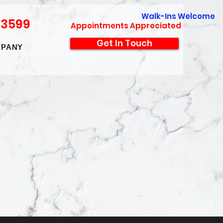
Walk-Ins Welcome
-3599
Appointments Appreciated
Get In Touch
PANY