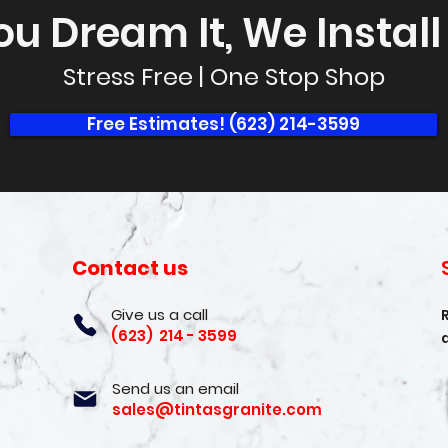
ou Dream It, We Install I
Stress Free | One Stop Shop
Free Estimates! (623) 214-3599
Contact us
Give us a call
(623) 214 - 3599
Send us an email
sales@tintasgranite.com