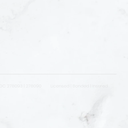
OC 278093 | 278090 Licensed | Bonded | Insured