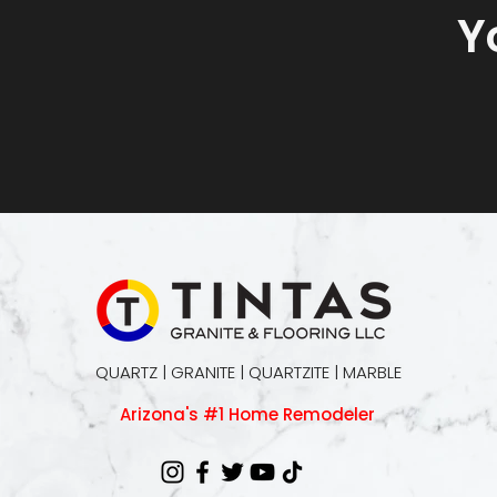
Y
QUARTZ | GRANITE | QUARTZITE | MARBLE
Arizona's #1 Home Remodeler