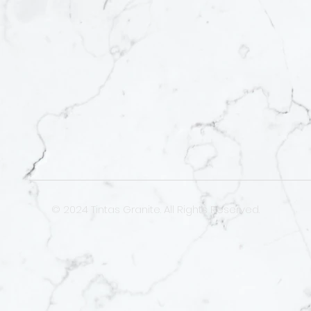
© 2024 Tintas Granite. All Rights Reserved.