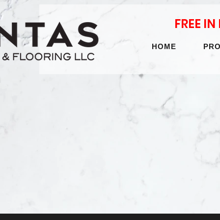
FREE I
HOME
PR