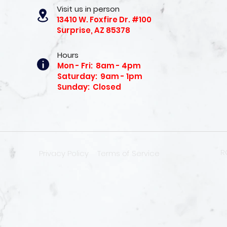
Visit us in person
13410 W. Foxfire Dr. #100
Surprise, AZ 85378
Hours
Mon - Fri: 8am - 4pm
Saturday: 9am - 1pm
Sunday: Closed
R
Privacy Policy
Terms of Service