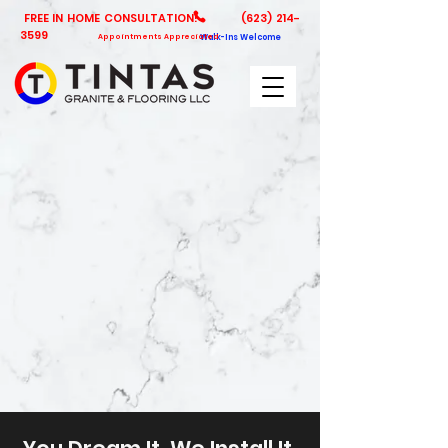
FREE IN HOME CONSULTATION!
(623) 214-
3599
Appointments Appreciated
Walk-Ins Welcome