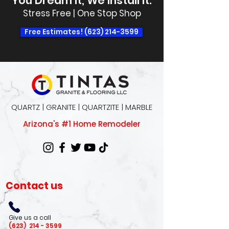
You Dream It, We Install It.
Stress Free | One Stop Shop
Free Estimates! (623) 214-3599
QUARTZ | GRANITE | QUARTZITE | MARBLE
Arizona's #1 Home Remodeler
Contact us
Give us a call
(623)
214 - 3599