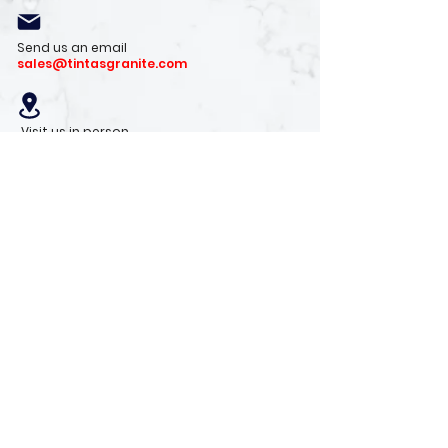
Send us an email
sales@tintasgranite.com
Visit us in person
13410 W. Foxfire Dr. #100
Surprise, AZ 85378
Mon - Fri: 8am - 4pm
Saturday: 9am - 1pm
Sunday: Closed
Stay with us
Receive the latest info on product arrivals,
trends, and design tips.
Sign Up!