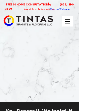
FREE IN HOME CONSULTATION!
(623) 214-
3599
Appointments Appreciated
Walk-Ins Welcome