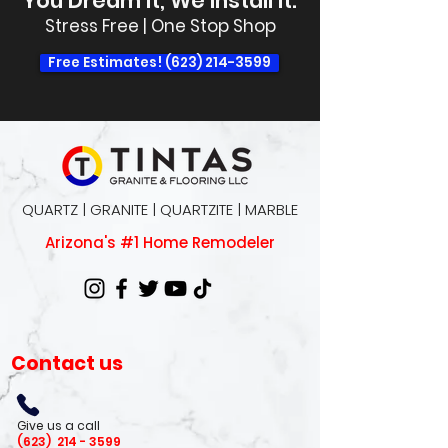
You Dream It, We Install It.
Stress Free | One Stop Shop
Free Estimates! (623) 214-3599
QUARTZ | GRANITE | QUARTZITE | MARBLE
Arizona's #1 Home Remodeler
Contact us
Give us a call
(623)
214 - 3599