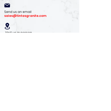
Send us an email
sales@tintasgranite.com
Visit us in person
13410 W. Foxfire Dr. #100
Surprise, AZ 85378
Mon - Fri: 8am - 4pm
Saturday: 9am - 1pm
Sunday: Closed
Stay with us
Receive the latest info on product arrivals,
trends, and design tips.
Sign Up!