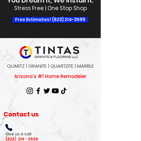
You Dream It, We Install It.
Stress Free | One Stop Shop
Free Estimates! (623) 214-3599
QUARTZ | GRANITE | QUARTZITE | MARBLE
Arizona's #1 Home Remodeler
Contact us
Give us a call
(623)
214 - 3599