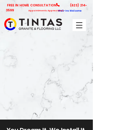
FREE IN HOME CONSULTATION!
(623) 214-
3599
Appointments Appreciated
Walk-Ins Welcome