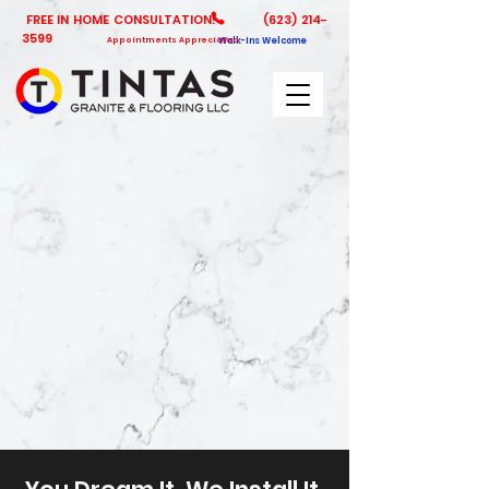
FREE IN HOME CONSULTATION!
(623) 214-
3599
Appointments Appreciated
Walk-Ins Welcome