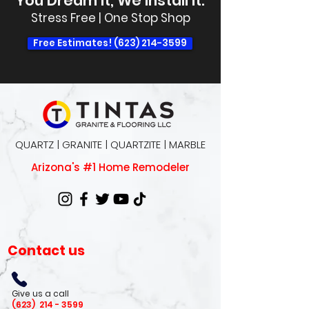
You Dream It, We Install It.
Stress Free | One Stop Shop
Free Estimates! (623) 214-3599
QUARTZ | GRANITE | QUARTZITE | MARBLE
Arizona's #1 Home Remodeler
Contact us
Give us a call
(623)
214 - 3599