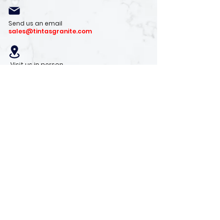
Send us an email
sales@tintasgranite.com
Visit us in person
13410 W. Foxfire Dr. #100
Surprise, AZ 85378
Mon - Fri: 8am - 4pm
Saturday: 9am - 1pm
Sunday: Closed
Stay with us
Receive the latest info on product arrivals,
trends, and design tips.
Sign Up!