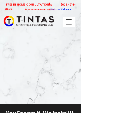
FREE IN HOME CONSULTATION!
(623) 214-
3599
Appointments Appreciated
Walk-Ins Welcome