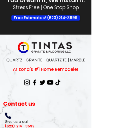
You Dream It, We Install It.
Stress Free | One Stop Shop
Free Estimates! (623) 214-3599
QUARTZ | GRANITE | QUARTZITE | MARBLE
Arizona's #1 Home Remodeler
Contact us
Give us a call
(623)
214 - 3599