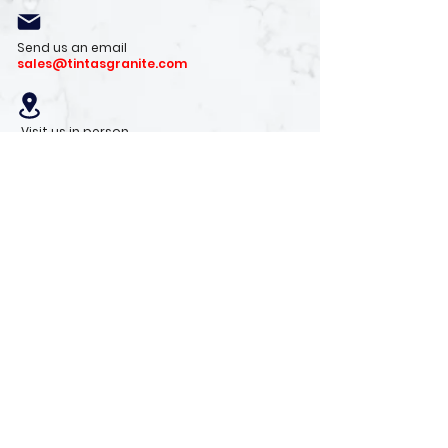
Send us an email
sales@tintasgranite.com
Visit us in person
13410 W. Foxfire Dr. #100
Surprise, AZ 85378
Mon - Fri: 8am - 4pm
Saturday: 9am - 1pm
Sunday: Closed
Stay with us
Receive the latest info on product arrivals,
trends, and design tips.
Sign Up!