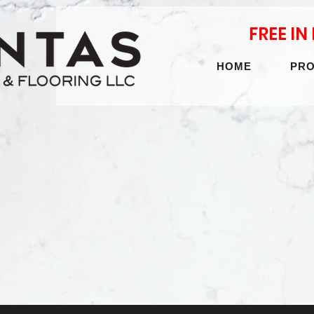
FREE I
HOME
PR