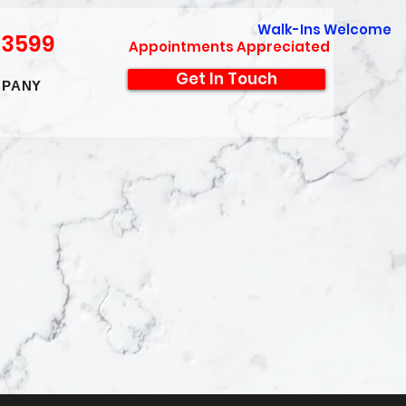
Walk-Ins Welcome
-3599
Appointments Appreciated
Get In Touch
PANY