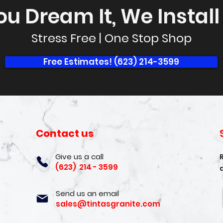
ou Dream It, We Install I
Stress Free | One Stop Shop
Free Estimates! (623) 214-3599
Contact us
Give us a call
(623) 214 - 3599
Send us an email
sales@tintasgranite.com