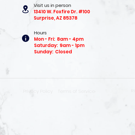
Visit us in person
13410 W. Foxfire Dr. #100
Surprise, AZ 85378
Hours
Mon - Fri: 8am - 4pm
Saturday: 9am - 1pm
Sunday: Closed
R
Privacy Policy
Terms of Service