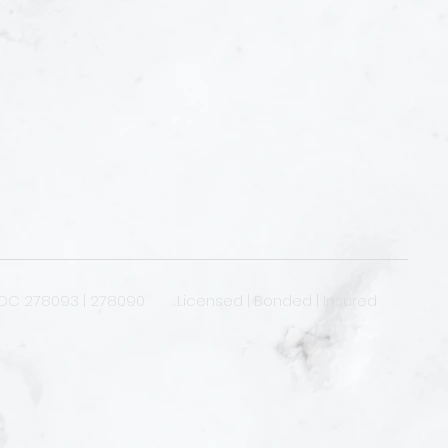
OC 278093 | 278090 Licensed | Bonded | Insured