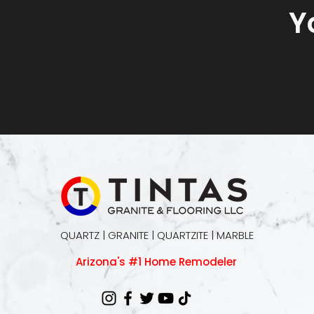
Y
QUARTZ | GRANITE | QUARTZITE | MARBLE
Arizona's #1 Home Remodeler