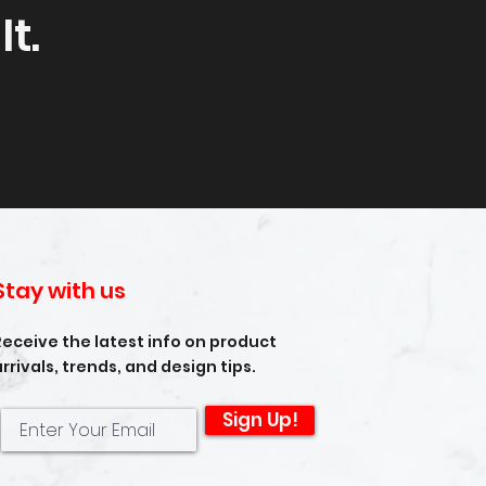
t.
Stay with us
Receive the latest info on product
arrivals, trends, and design tips.
Sign Up!