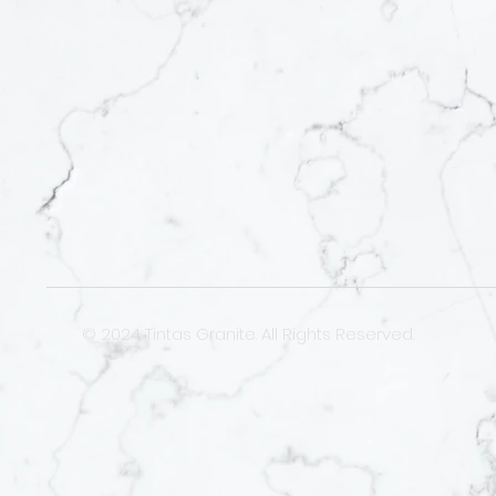
© 2024 Tintas Granite. All Rights Reserved.