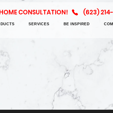
N HOME CONSULTATION! (623) 214
ODUCTS
SERVICES
BE INSPIRED
COM