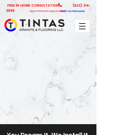
FREE IN HOME CONSULTATION!
(623) 214-
3599
Appointments Appreciated
Walk-Ins Welcome