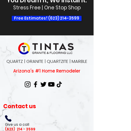
You Dream It, We Install It.
Stress Free | One Stop Shop
Free Estimates! (623) 214-3599
QUARTZ | GRANITE | QUARTZITE | MARBLE
Arizona's #1 Home Remodeler
Contact us
Give us a call
(623)
214 - 3599