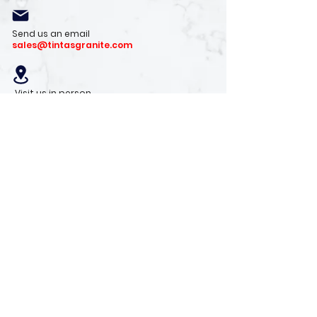
Send us an email
sales@tintasgranite.com
Visit us in person
13410 W. Foxfire Dr. #100
Surprise, AZ 85378
Mon - Fri: 8am - 4pm
Saturday: 9am - 1pm
Sunday: Closed
Stay with us
Receive the latest info on product arrivals,
trends, and design tips.
Sign Up!