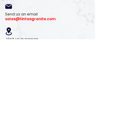
Send us an email
sales@tintasgranite.com
Visit us in person
13410 W. Foxfire Dr. #100
Surprise, AZ 85378
Mon - Fri: 8am - 4pm
Saturday: 9am - 1pm
Sunday: Closed
Stay with us
Receive the latest info on product arrivals,
trends, and design tips.
Sign Up!