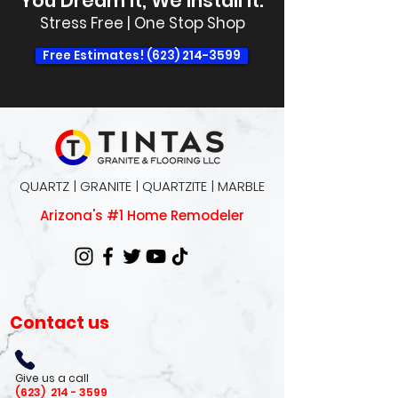
You Dream It, We Install It.
Stress Free | One Stop Shop
Free Estimates! (623) 214-3599
QUARTZ | GRANITE | QUARTZITE | MARBLE
Arizona's #1 Home Remodeler
Contact us
Give us a call
(623)
214 - 3599