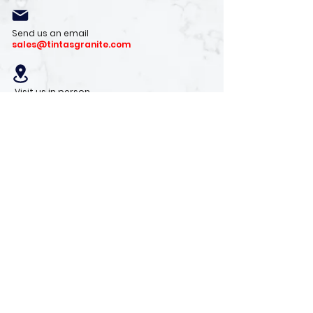
Send us an email
sales@tintasgranite.com
Visit us in person
13410 W. Foxfire Dr. #100
Surprise, AZ 85378
Mon - Fri: 8am - 4pm
Saturday: 9am - 1pm
Sunday: Closed
Stay with us
Receive the latest info on product arrivals,
trends, and design tips.
Sign Up!