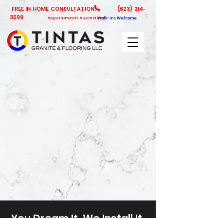
FREE IN HOME CONSULTATION!
(623) 214-
3599
Appointments Appreciated
Walk-Ins Welcome