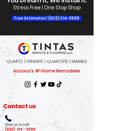
You Dream It, We Install It.
Stress Free | One Stop Shop
Free Estimates! (623) 214-3599
QUARTZ | GRANITE | QUARTZITE | MARBLE
Arizona's #1 Home Remodeler
Contact us
Give us a call
(623)
214 - 3599