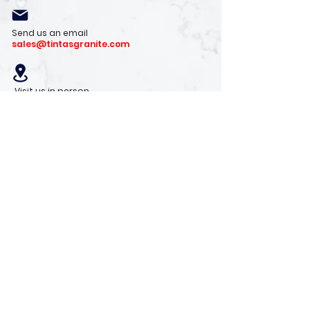
Send us an email
sales@tintasgranite.com
Visit us in person
13410 W. Foxfire Dr. #100
Surprise, AZ 85378
Mon - Fri: 8am - 4pm
Saturday: 9am - 1pm
Sunday: Closed
Stay with us
Receive the latest info on product arrivals,
trends, and design tips.
Sign Up!