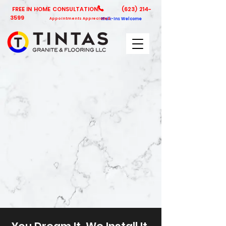
FREE IN HOME CONSULTATION!
(623) 214-
3599
Appointments Appreciated
Walk-Ins Welcome