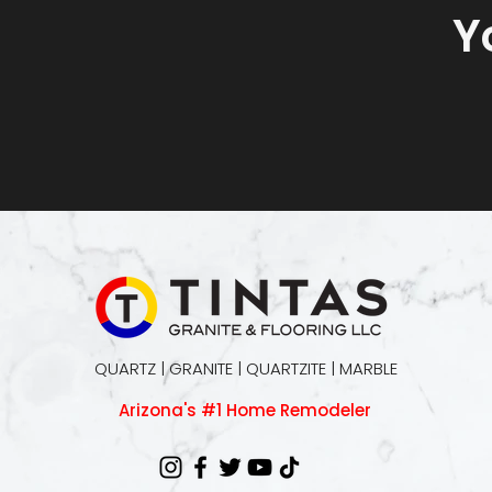
Y
QUARTZ | GRANITE | QUARTZITE | MARBLE
Arizona's #1 Home Remodeler