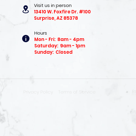
Visit us in person
13410 W. Foxfire Dr. #100
Surprise, AZ 85378
Hours
Mon - Fri: 8am - 4pm
Saturday: 9am - 1pm
Sunday: Closed
R
Privacy Policy
Terms of Service