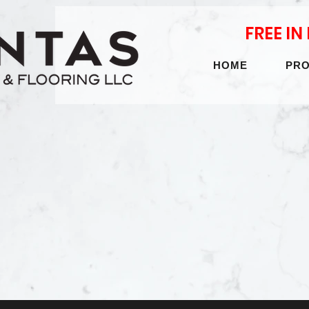
FREE I
HOME
PR