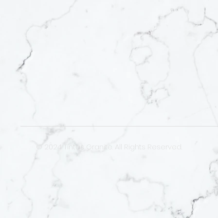
© 2024 Tintas Granite. All Rights Reserved.