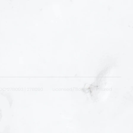
OC 278093 | 278090 Licensed | Bonded | Insured