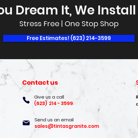
ou Dream It, We Install I
Stress Free | One Stop Shop
Free Estimates! (623) 214-3599
Contact us
Give us a call
(623) 214 - 3599
Send us an email
sales@tintasgranite.com