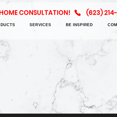
N HOME CONSULTATION! (623) 214
ODUCTS
SERVICES
BE INSPIRED
COM