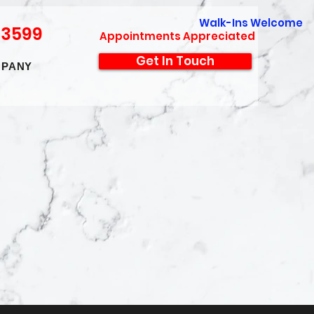
Walk-Ins Welcome
-3599
Appointments Appreciated
Get In Touch
PANY