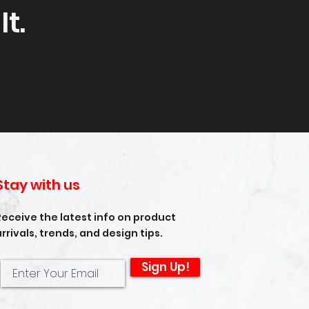
t.
Stay with us
Receive the latest info on product
arrivals, trends, and design tips.
Sign Up!