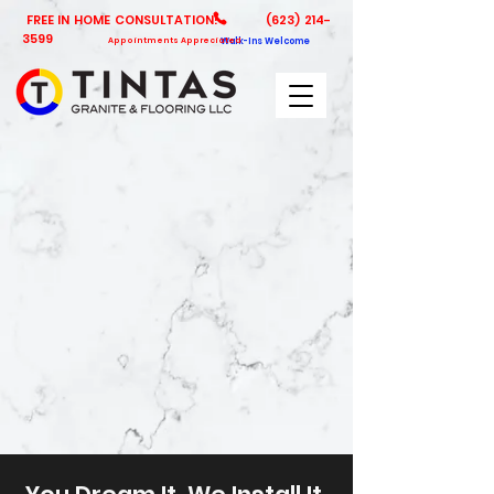
FREE IN HOME CONSULTATION!
(623) 214-
3599
Appointments Appreciated
Walk-Ins Welcome