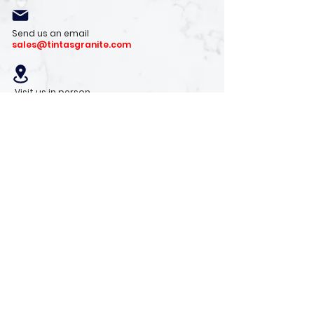
Send us an email
sales@tintasgranite.com
Visit us in person
13410 W. Foxfire Dr. #100
Surprise, AZ 85378
Mon - Fri: 8am - 4pm
Saturday: 9am - 1pm
Sunday: Closed
Stay with us
Receive the latest info on product arrivals,
trends, and design tips.
Sign Up!