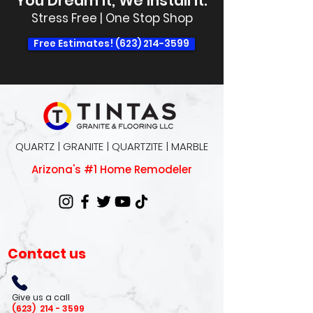
You Dream It, We Install It.
Stress Free | One Stop Shop
Free Estimates! (623) 214-3599
QUARTZ | GRANITE | QUARTZITE | MARBLE
Arizona's #1 Home Remodeler
Contact us
Give us a call
(623)
214 - 3599